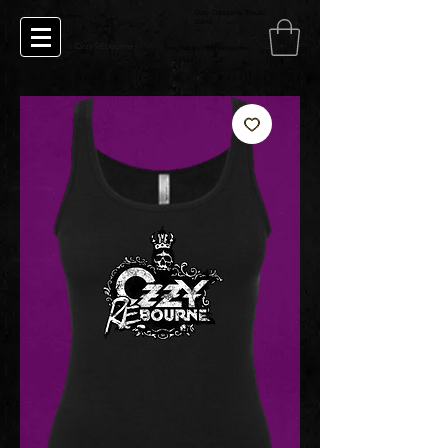
Ozzy Osbourne Tribute
Ozzy Rebourne
Band
Ozzy REbourne
Crazy Babies Ozzy Rebourne