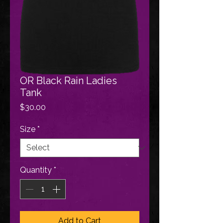
OR Black Rain Ladies
Tank
Price
$30.00
Size
*
Quantity
*
Add to Cart