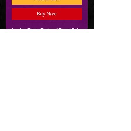
Buy Now
Ladies Black Tank w/Black Rain
Logo
CONTINUE SHOPPING