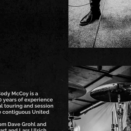
Cody McCoy is a
 years of experience
al touring and session
he contiguous United
rom Dave Grohl and
rt and Lars Ulrich,