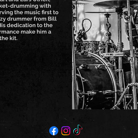
cket-drumming with
ving the music first to
zzy drummer from Bill
is dedication to the
formance make him a
he kit.