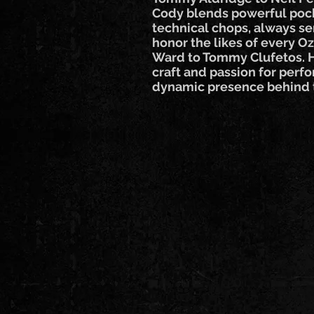
Cody blends powerful po
technical chops, always ser
honor the likes of every O
Ward to Tommy Clufetos. H
craft and passion for per
dynamic presence behind t