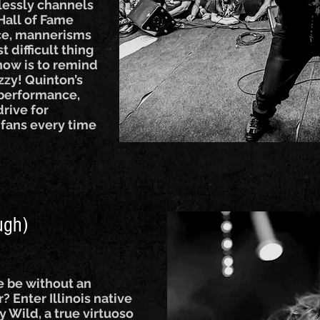
lessly channels
Hall of Fame
ice, mannerisms
t difficult thing
how is to remind
Ozzy! Quinton’s
s performance,
rive for
 fans every time
ugh)
e be without an
? Enter Illinois native
y Wild, a true virtuoso