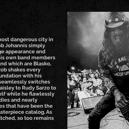
most dangerous city in
Rob Johannis simply
tage appearance and
 his own band members
and which are Blasko,
 Rob shakes every
undation with his
 seamlessly switches
aisley to Rudy Sarzo to
lf while he flawlessly
dies and nearly
nes that have been the
asterpiece catalog. As
ched, so too remains