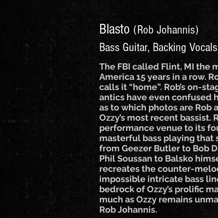
Blasto
(Rob Johannis)
Bass Guitar, Backing Vocals
The FBI called Flint, MI the 
America 15 years in a row. 
calls it “home”. Rob’s on-s
antics have even confused
as to which photos are Rob 
Ozzy’s most recent bassist.
performance venue to its fo
masterful bass playing that
from Geezer Butler to Bob D
Phil Soussan to Balsko himse
recreates the counter-melo
impossible intricate bass li
bedrock of Ozzy’s prolific m
much as Ozzy remains unmat
Rob Johannis.