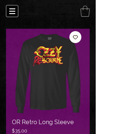
Ozzy Osbourne Tribute
Ozzy Rebourne
Band
Ozzy REbourne
Crazy Babies Ozzy Rebourne
OR Retro Long Sleeve
Price
$35.00