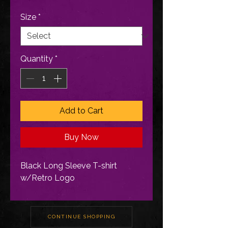
Size
*
Quantity
*
Add to Cart
Buy Now
Black Long Sleeve T-shirt
w/Retro Logo
CONTINUE SHOPPING